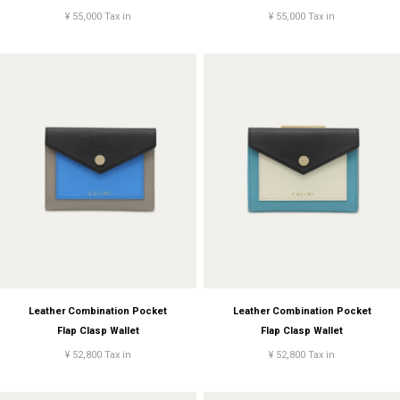
¥ 55,000 Tax in
¥ 55,000 Tax in
Leather Combination Pocket
Leather Combination Pocket
Flap Clasp Wallet
Flap Clasp Wallet
¥ 52,800 Tax in
¥ 52,800 Tax in