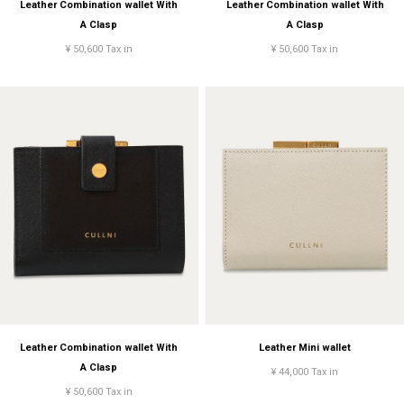
Leather Combination wallet With
Leather Combination wallet With
A Clasp
A Clasp
¥ 50,600 Tax in
¥ 50,600 Tax in
Leather Combination wallet With
Leather Mini wallet
A Clasp
¥ 44,000 Tax in
¥ 50,600 Tax in