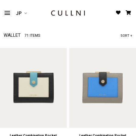
WALLET
71 ITEMS
SORT +
Leather Combination Pocket
Leather Combination Pocket