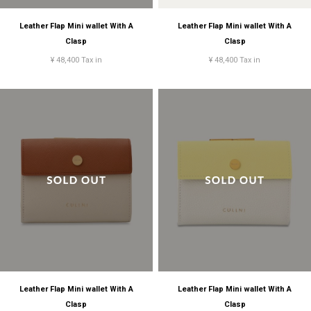
Leather Flap Mini wallet With A
Leather Flap Mini wallet With A
Clasp
Clasp
¥ 48,400 Tax in
¥ 48,400 Tax in
Leather Flap Mini wallet With A
Leather Flap Mini wallet With A
Clasp
Clasp