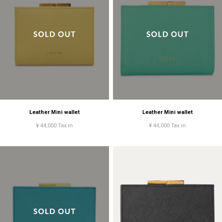
Leather Mini wallet
Leather Mini wallet
¥ 44,000 Tax in
¥ 44,000 Tax in