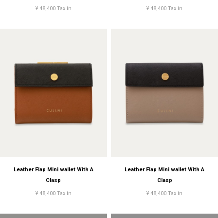
¥ 48,400 Tax in
¥ 48,400 Tax in
Leather Flap Mini wallet With A
Leather Flap Mini wallet With A
Clasp
Clasp
¥ 48,400 Tax in
¥ 48,400 Tax in