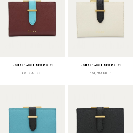
Leather Clasp Belt Wallet
Leather Clasp Belt Wallet
¥ 51,700 Tax in
¥ 51,700 Tax in