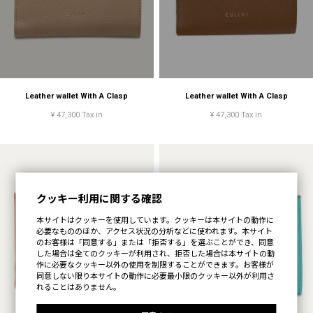
Leather wallet With A Clasp
Leather wallet With A Clasp
¥ 47,300 Tax in
¥ 47,300 Tax in
クッキー利用に関する確認
本サイトはクッキーを使用しています。クッキーは本サイトの動作に
必要なもののほか、アクセス状況の分析などに使われます。本サイト
のお客様は「同意する」または「拒否する」を選ぶことができ、同意
した場合は全てのクッキーが利用され、拒否した場合は本サイトの動
作に必要なクッキー以外の使用を制限することができます。お客様が
同意しない限り本サイトの動作に必要最小限のクッキー以外が利用さ
れることはありません。