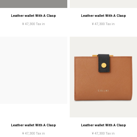
Leather wallet With A Clasp
Leather wallet With A Clasp
¥ 47,300 Tax in
¥ 47,300 Tax in
Leather wallet With A Clasp
Leather wallet With A Clasp
¥ 47,300 Tax in
¥ 47,300 Tax in