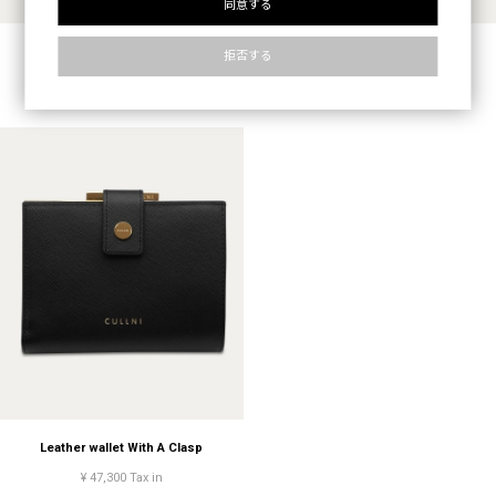
同意する
Leather wallet With A Clasp
Leather wallet With A Clasp
拒否する
¥ 47,300 Tax in
¥ 47,300 Tax in
Leather wallet With A Clasp
¥ 47,300 Tax in