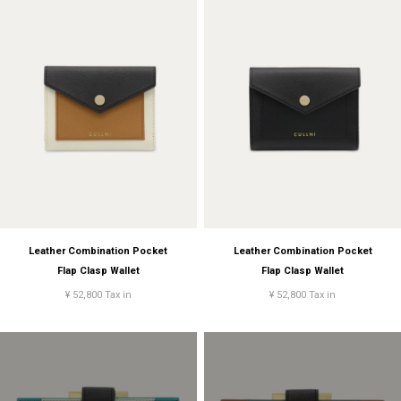
Leather Combination Pocket
Leather Combination Pocket
Flap Clasp Wallet
Flap Clasp Wallet
¥ 52,800 Tax in
¥ 52,800 Tax in