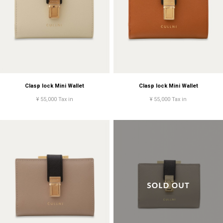
Clasp lock Mini Wallet
Clasp lock Mini Wallet
¥ 55,000 Tax in
¥ 55,000 Tax in