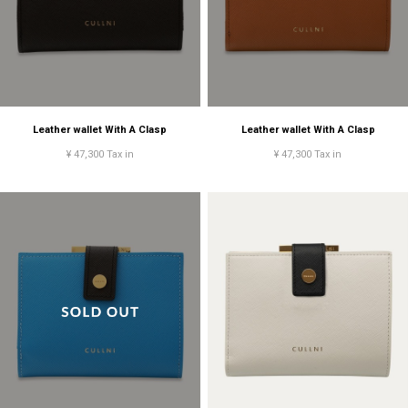
Leather wallet With A Clasp
Leather wallet With A Clasp
¥ 47,300 Tax in
¥ 47,300 Tax in