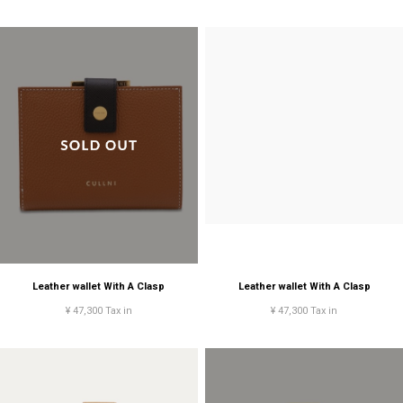
Leather wallet With A Clasp
Leather wallet With A Clasp
¥ 47,300 Tax in
¥ 47,300 Tax in