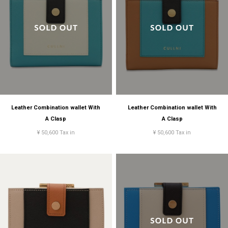
Leather Combination wallet With
Leather Combination wallet With
A Clasp
A Clasp
¥ 50,600 Tax in
¥ 50,600 Tax in