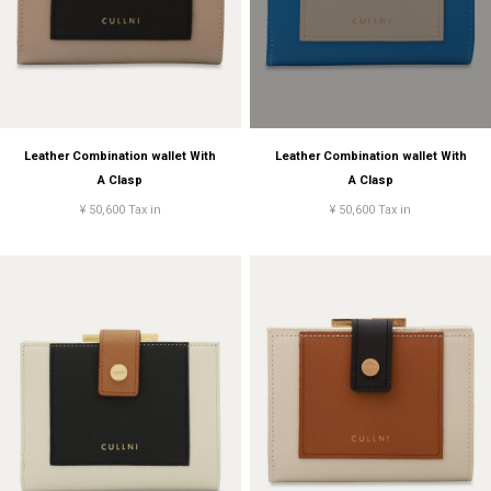
Leather Combination wallet With
Leather Combination wallet With
A Clasp
A Clasp
¥ 50,600 Tax in
¥ 50,600 Tax in