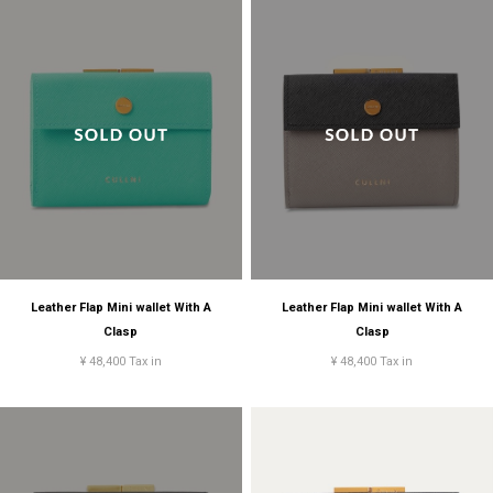
Leather Flap Mini wallet With A
Leather Flap Mini wallet With A
Clasp
Clasp
¥ 48,400 Tax in
¥ 48,400 Tax in