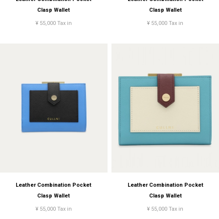
Clasp Wallet
Clasp Wallet
¥ 55,000 Tax in
¥ 55,000 Tax in
Leather Combination Pocket
Leather Combination Pocket
Clasp Wallet
Clasp Wallet
¥ 55,000 Tax in
¥ 55,000 Tax in