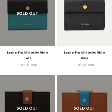
Leather Flap Mini wallet With A
Leather Flap Mini wallet With A
Clasp
Clasp
¥ 48,400 Tax in
¥ 48,400 Tax in