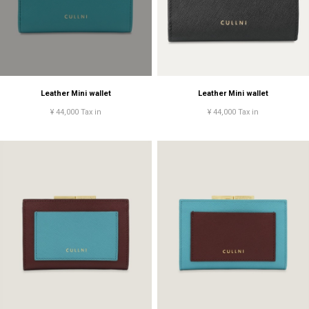
Leather Mini wallet
Leather Mini wallet
¥ 44,000 Tax in
¥ 44,000 Tax in