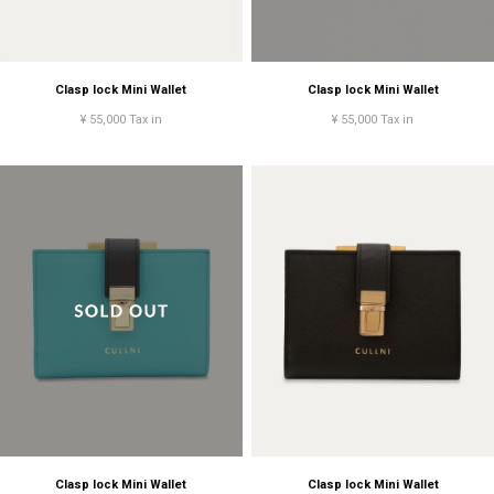
Clasp lock Mini Wallet
Clasp lock Mini Wallet
¥ 55,000 Tax in
¥ 55,000 Tax in
Clasp lock Mini Wallet
Clasp lock Mini Wallet