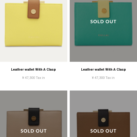
Leather wallet With A Clasp
Leather wallet With A Clasp
¥ 47,300 Tax in
¥ 47,300 Tax in