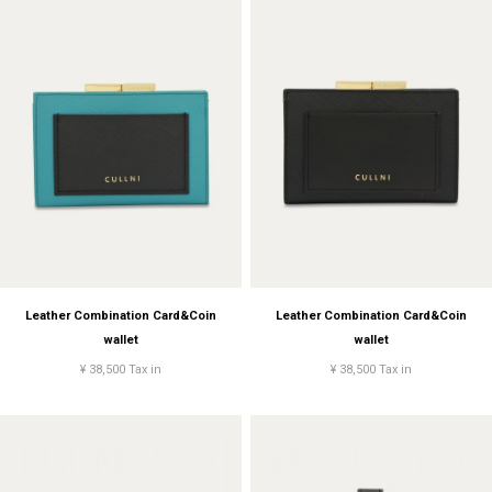
Leather Combination Card&Coin
Leather Combination Card&Coin
wallet
wallet
¥ 38,500 Tax in
¥ 38,500 Tax in