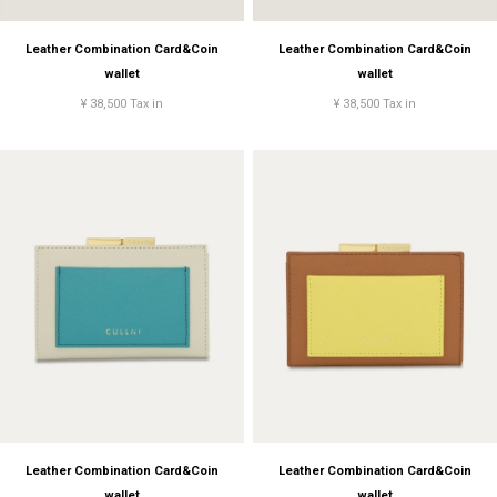
Leather Combination Card&Coin
Leather Combination Card&Coin
wallet
wallet
¥ 38,500 Tax in
¥ 38,500 Tax in
Leather Combination Card&Coin
Leather Combination Card&Coin
wallet
wallet