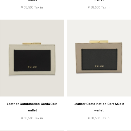
¥ 38,500 Tax in
¥ 38,500 Tax in
Leather Combination Card&Coin
Leather Combination Card&Coin
wallet
wallet
¥ 38,500 Tax in
¥ 38,500 Tax in