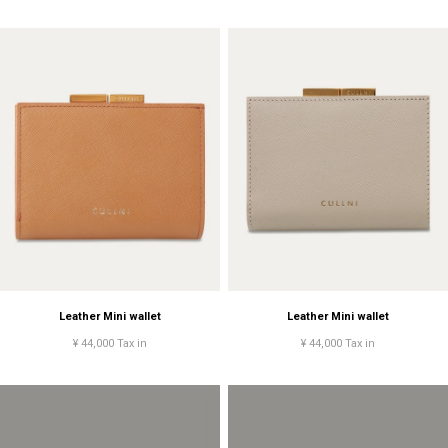
Leather Mini wallet
Leather Mini wallet
¥ 44,000 Tax in
¥ 44,000 Tax in