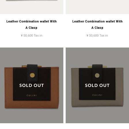
Leather Combination wallet With
Leather Combination wallet With
A Clasp
A Clasp
¥ 50,600 Tax in
¥ 50,600 Tax in