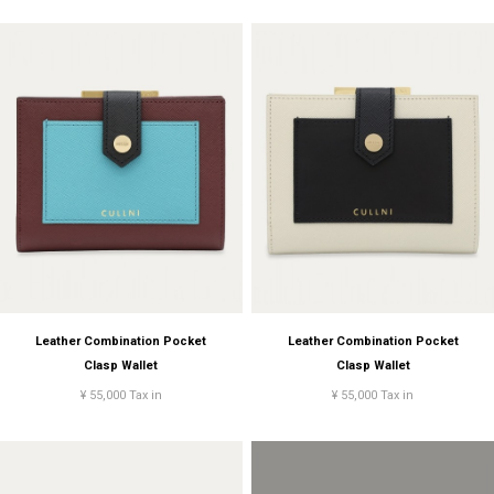
Leather Combination Pocket
Leather Combination Pocket
Clasp Wallet
Clasp Wallet
¥ 55,000 Tax in
¥ 55,000 Tax in