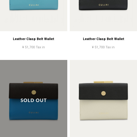
Leather Clasp Belt Wallet
Leather Clasp Belt Wallet
¥ 51,700 Tax in
¥ 51,700 Tax in