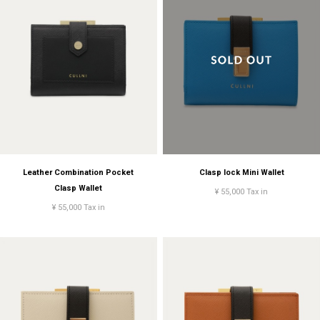
Leather Combination Pocket
Clasp lock Mini Wallet
Clasp Wallet
¥ 55,000 Tax in
¥ 55,000 Tax in