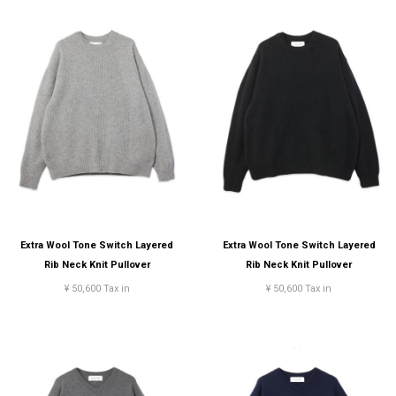
Extra Wool Tone Switch Layered
Extra Wool Tone Switch Layered
Rib Neck Knit Pullover
Rib Neck Knit Pullover
¥ 50,600 Tax in
¥ 50,600 Tax in