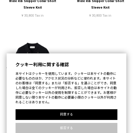
Wide Rib Skipper Collar Short
Wide Rib Skipper Collar Short
Sleeve Knit
Sleeve Knit
¥ 30,800 Tax in
¥ 30,800 Tax in
クッキー利用に関する確認
本サイトはクッキーを使用しています。クッキーは本サイトの動作に
必要なもののほか、アクセス状況の分析などに使われます。本サイト
のお客様は「同意する」または「拒否する」を選ぶことができ、同意
した場合は全てのクッキーが利用され、拒否した場合は本サイトの動
作に必要なクッキー以外の使用を制限することができます。お客様が
同意しない限り本サイトの動作に必要最小限のクッキー以外が利用さ
れることはありません。
Wide Rib Skipper Collar Short
同意する
Sleeve Knit
拒否する
¥ 30,800 Tax in