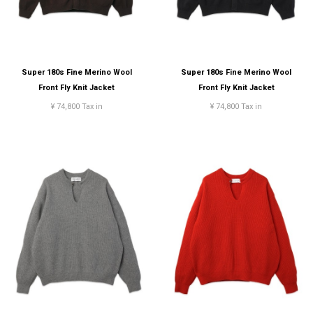
Super 180s Fine Merino Wool
Super 180s Fine Merino Wool
Front Fly Knit Jacket
Front Fly Knit Jacket
¥ 74,800 Tax in
¥ 74,800 Tax in