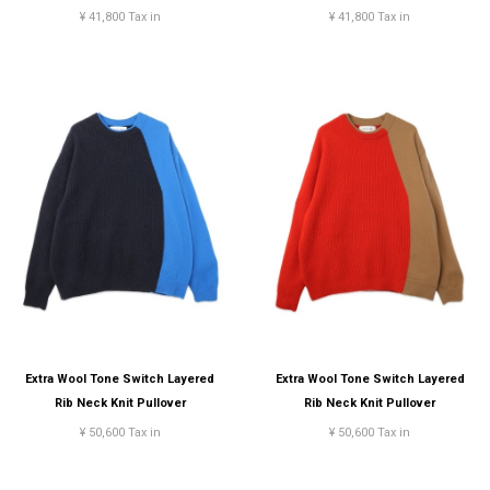
¥ 41,800 Tax in
¥ 41,800 Tax in
Extra Wool Tone Switch Layered
Extra Wool Tone Switch Layered
Rib Neck Knit Pullover
Rib Neck Knit Pullover
¥ 50,600 Tax in
¥ 50,600 Tax in