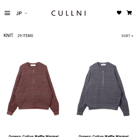
KNIT
29 ITEMS
SORT +
Organic Cotton Waffle Minimal
Organic Cotton Waffle Minimal