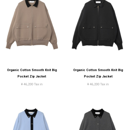
Organic Cotton Smooth Knit Big
Organic Cotton Smooth Knit Big
Pocket Zip Jacket
Pocket Zip Jacket
¥ 46,200 Tax in
¥ 46,200 Tax in