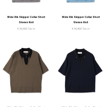
Wide Rib Skipper Collar Short
Wide Rib Skipper Collar Short
Sleeve Knit
Sleeve Knit
¥ 30,800 Tax in
¥ 30,800 Tax in