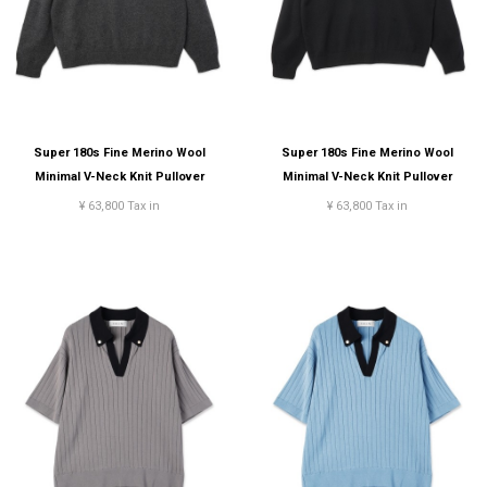
Super 180s Fine Merino Wool
Super 180s Fine Merino Wool
Minimal V-Neck Knit Pullover
Minimal V-Neck Knit Pullover
¥ 63,800 Tax in
¥ 63,800 Tax in