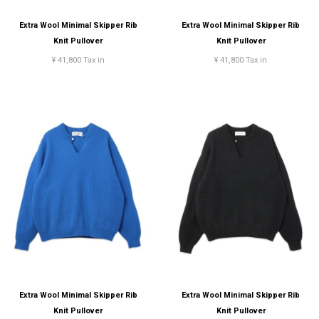
Extra Wool Minimal Skipper Rib
Extra Wool Minimal Skipper Rib
Knit Pullover
Knit Pullover
¥ 41,800 Tax in
¥ 41,800 Tax in
Extra Wool Minimal Skipper Rib
Extra Wool Minimal Skipper Rib
Knit Pullover
Knit Pullover