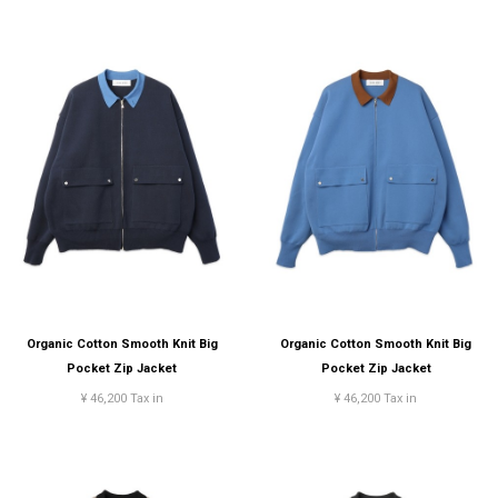
Organic Cotton Smooth Knit Big
Organic Cotton Smooth Knit Big
Pocket Zip Jacket
Pocket Zip Jacket
¥ 46,200 Tax in
¥ 46,200 Tax in