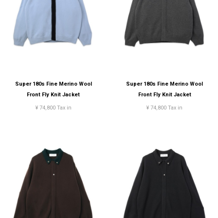
Super 180s Fine Merino Wool
Super 180s Fine Merino Wool
Front Fly Knit Jacket
Front Fly Knit Jacket
¥ 74,800 Tax in
¥ 74,800 Tax in