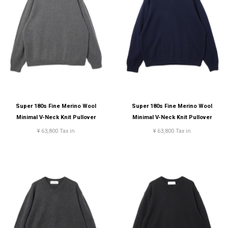
Super 180s Fine Merino Wool
Super 180s Fine Merino Wool
Minimal V-Neck Knit Pullover
Minimal V-Neck Knit Pullover
¥ 63,800 Tax in
¥ 63,800 Tax in