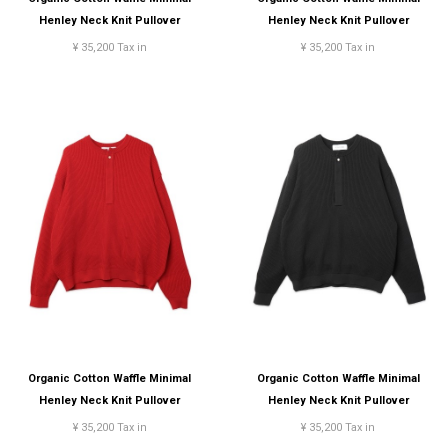
Henley Neck Knit Pullover
Henley Neck Knit Pullover
¥ 35,200 Tax in
¥ 35,200 Tax in
Organic Cotton Waffle Minimal
Organic Cotton Waffle Minimal
Henley Neck Knit Pullover
Henley Neck Knit Pullover
¥ 35,200 Tax in
¥ 35,200 Tax in