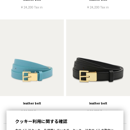
¥ 24,200 Tax in
¥ 24,200 Tax in
leather belt
leather belt
¥ 24,200 Tax in
¥ 24,200 Tax in
クッキー利用に関する確認