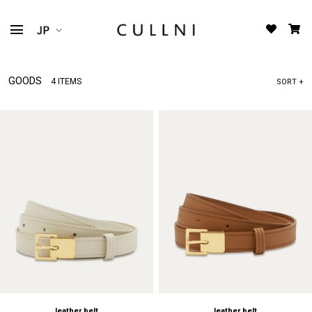
GOODS
4 ITEMS
SORT +
leather belt
leather belt