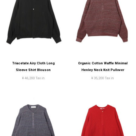
Triacetate Airy Cloth Long
Organic Cotton Waffle Minimal
Sleeve Shirt Blouson
Henley Neck Knit Pullover
¥ 46,200 Tax in
¥ 35,200 Tax in