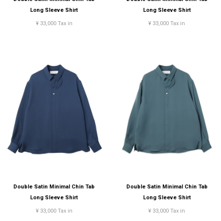
Long Sleeve Shirt
Long Sleeve Shirt
¥ 33,000 Tax in
¥ 33,000 Tax in
Double Satin Minimal Chin Tab
Double Satin Minimal Chin Tab
Long Sleeve Shirt
Long Sleeve Shirt
¥ 33,000 Tax in
¥ 33,000 Tax in