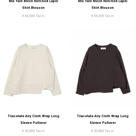
Mix Yarn Mesh Notched Lapel
Mix Yarn Mesh Notched Lapel
Shirt Blouson
Shirt Blouson
¥ 44,000 Tax in
¥ 44,000 Tax in
Triacetate Airy Cloth Wrap Long
Triacetate Airy Cloth Wrap Long
Sleeve Pullover
Sleeve Pullover
¥ 30,800 Tax in
¥ 30,800 Tax in