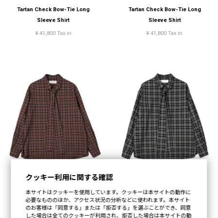
Tartan Check Bow-Tie Long
Tartan Check Bow-Tie Long
Sleeve Shirt
Sleeve Shirt
¥ 41,800 Tax in
¥ 41,800 Tax in
クッキー利用に関する確認
本サイトはクッキーを使用しています。クッキーは本サイトの動作に
Tartan Check Bow-Tie Long
Tartan Check Bow-Tie Long
必要なもののほか、アクセス状況の分析などに使われます。本サイト
Sleeve Shirt
Sleeve Shirt
のお客様は「同意する」または「拒否する」を選ぶことができ、同意
した場合は全てのクッキーが利用され、拒否した場合は本サイトの動
¥ 41,800 Tax in
¥ 41,800 Tax in