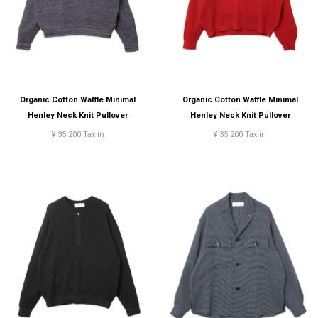
Organic Cotton Waffle Minimal
Organic Cotton Waffle Minimal
Henley Neck Knit Pullover
Henley Neck Knit Pullover
¥ 35,200 Tax in
¥ 35,200 Tax in