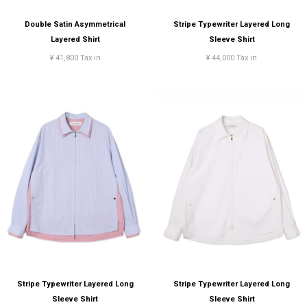
Double Satin Asymmetrical
Stripe Typewriter Layered Long
Layered Shirt
Sleeve Shirt
¥ 41,800 Tax in
¥ 44,000 Tax in
Stripe Typewriter Layered Long
Stripe Typewriter Layered Long
Sleeve Shirt
Sleeve Shirt