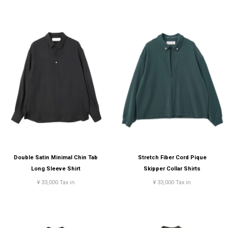
Double Satin Minimal Chin Tab
Stretch Fiber Cord Pique
Long Sleeve Shirt
Skipper Collar Shirts
¥ 33,000 Tax in
¥ 33,000 Tax in