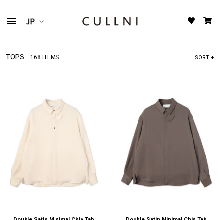
TOPS
168 ITEMS
SORT +
Double Satin Minimal Chin Tab
Double Satin Minimal Chin Tab