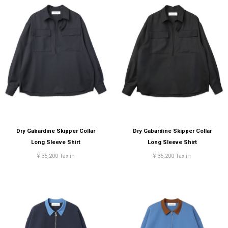
Dry Gabardine Skipper Collar
Dry Gabardine Skipper Collar
Long Sleeve Shirt
Long Sleeve Shirt
¥ 35,200 Tax in
¥ 35,200 Tax in