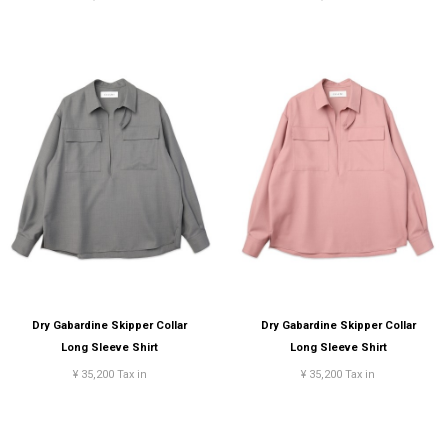
Dry Gabardine Skipper Collar
Dry Gabardine Skipper Collar
Long Sleeve Shirt
Long Sleeve Shirt
¥ 35,200 Tax in
¥ 35,200 Tax in