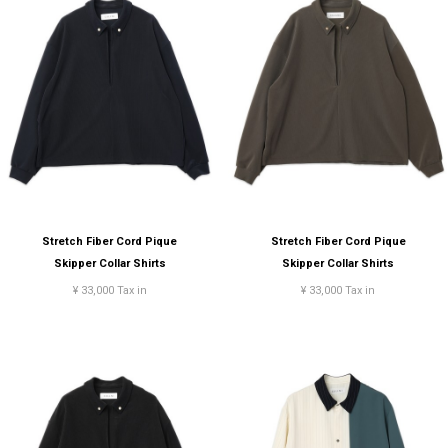
Stretch Fiber Cord Pique
Stretch Fiber Cord Pique
Skipper Collar Shirts
Skipper Collar Shirts
¥ 33,000 Tax in
¥ 33,000 Tax in