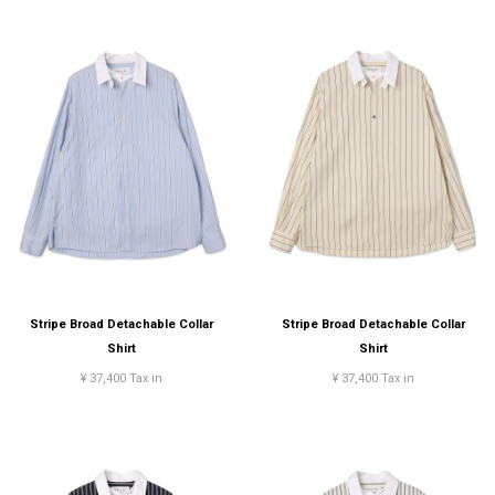
Stripe Broad Detachable Collar
Stripe Broad Detachable Collar
Shirt
Shirt
¥ 37,400 Tax in
¥ 37,400 Tax in