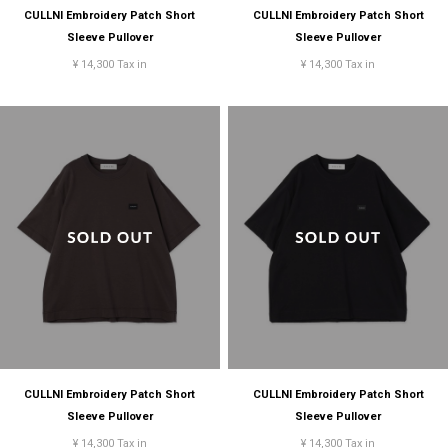
CULLNI Embroidery Patch Short
CULLNI Embroidery Patch Short
Sleeve Pullover
Sleeve Pullover
¥ 14,300 Tax in
¥ 14,300 Tax in
CULLNI Embroidery Patch Short
CULLNI Embroidery Patch Short
Sleeve Pullover
Sleeve Pullover
¥ 14,300 Tax in
¥ 14,300 Tax in