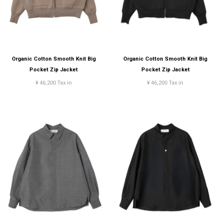
Organic Cotton Smooth Knit Big
Organic Cotton Smooth Knit Big
Pocket Zip Jacket
Pocket Zip Jacket
¥ 46,200 Tax in
¥ 46,200 Tax in