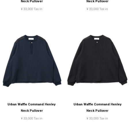
Neck Pullover
Neck Pullover
¥ 33,000 Tax in
¥ 33,000 Tax in
Urban Waffle Command Henley
Urban Waffle Command Henley
Neck Pullover
Neck Pullover
¥ 33,000 Tax in
¥ 33,000 Tax in