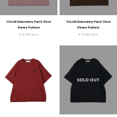
CULLNI Embroidery Patch Short
CULLNI Embroidery Patch Short
Sleeve Pullover
Sleeve Pullover
¥ 14,300 Tax in
¥ 14,300 Tax in