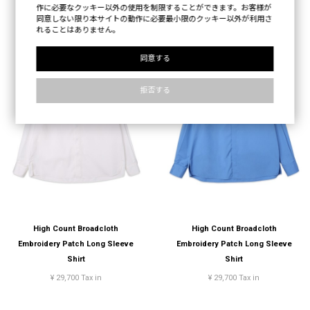
作に必要なクッキー以外の使用を制限することができます。お客様が
同意しない限り本サイトの動作に必要最小限のクッキー以外が利用さ
れることはありません。
同意する
拒否する
High Count Broadcloth
High Count Broadcloth
Embroidery Patch Long Sleeve
Embroidery Patch Long Sleeve
Shirt
Shirt
¥ 29,700 Tax in
¥ 29,700 Tax in