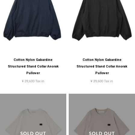
Cotton Nylon Gabardine
Cotton Nylon Gabardine
Structured Stand Collar Anorak
Structured Stand Collar Anorak
Pullover
Pullover
¥ 39,600 Tax in
¥ 39,600 Tax in