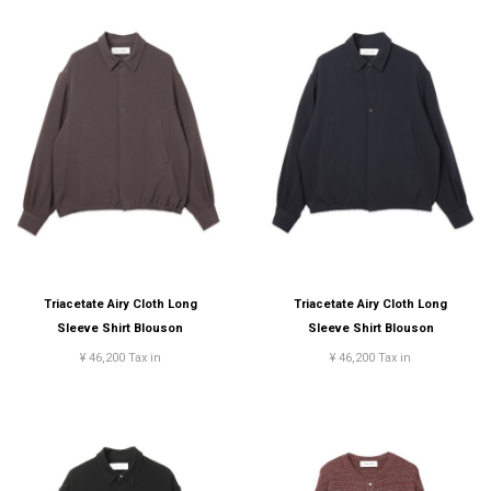
Triacetate Airy Cloth Long
Triacetate Airy Cloth Long
Sleeve Shirt Blouson
Sleeve Shirt Blouson
¥ 46,200 Tax in
¥ 46,200 Tax in