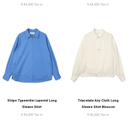
¥ 44,000 Tax in
¥ 44,000 Tax in
Stripe Typewriter Layered Long
Triacetate Airy Cloth Long
Sleeve Shirt
Sleeve Shirt Blouson
¥ 44,000 Tax in
¥ 46,200 Tax in