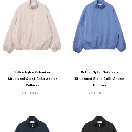
Cotton Nylon Gabardine
Cotton Nylon Gabardine
Structured Stand Collar Anorak
Structured Stand Collar Anorak
Pullover
Pullover
¥ 39,600 Tax in
¥ 39,600 Tax in