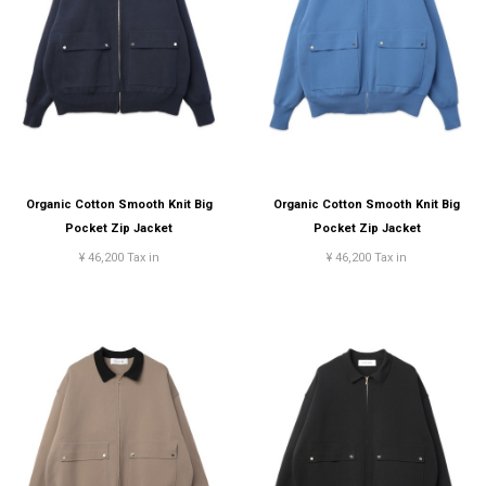
Organic Cotton Smooth Knit Big
Organic Cotton Smooth Knit Big
Pocket Zip Jacket
Pocket Zip Jacket
¥ 46,200 Tax in
¥ 46,200 Tax in