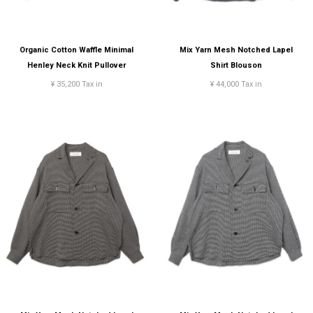
Organic Cotton Waffle Minimal
Mix Yarn Mesh Notched Lapel
Henley Neck Knit Pullover
Shirt Blouson
¥ 35,200 Tax in
¥ 44,000 Tax in