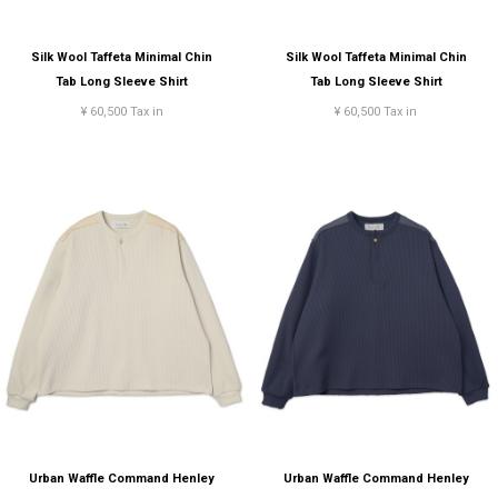
Silk Wool Taffeta Minimal Chin
Silk Wool Taffeta Minimal Chin
Tab Long Sleeve Shirt
Tab Long Sleeve Shirt
¥ 60,500 Tax in
¥ 60,500 Tax in
Urban Waffle Command Henley
Urban Waffle Command Henley