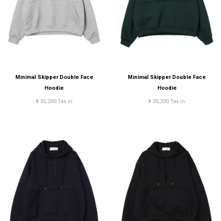
Minimal Skipper Double Face
Minimal Skipper Double Face
Hoodie
Hoodie
¥ 35,200 Tax in
¥ 35,200 Tax in