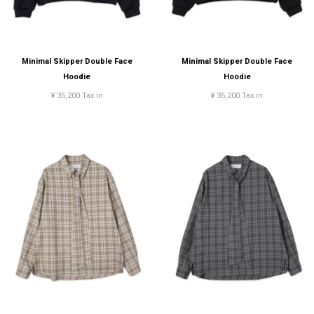
Minimal Skipper Double Face
Minimal Skipper Double Face
Hoodie
Hoodie
¥ 35,200 Tax in
¥ 35,200 Tax in