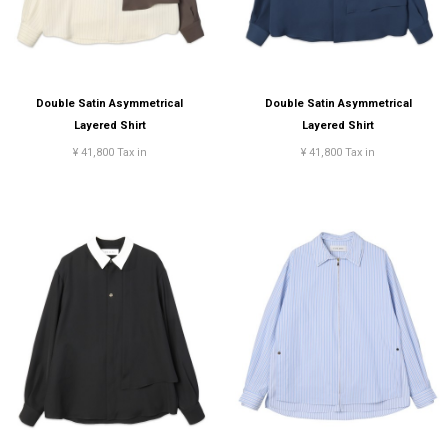
Double Satin Asymmetrical
Double Satin Asymmetrical
Layered Shirt
Layered Shirt
¥ 41,800 Tax in
¥ 41,800 Tax in