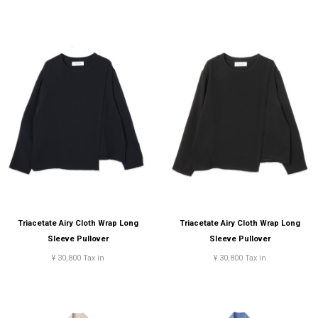
Triacetate Airy Cloth Wrap Long
Triacetate Airy Cloth Wrap Long
Sleeve Pullover
Sleeve Pullover
¥ 30,800 Tax in
¥ 30,800 Tax in