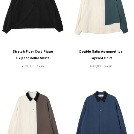
Stretch Fiber Cord Pique
Double Satin Asymmetrical
Skipper Collar Shirts
Layered Shirt
¥ 33,000 Tax in
¥ 41,800 Tax in