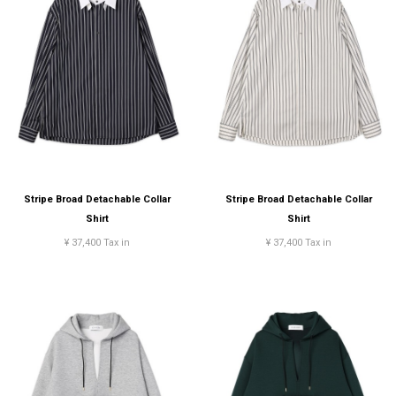
Stripe Broad Detachable Collar
Stripe Broad Detachable Collar
Shirt
Shirt
¥ 37,400 Tax in
¥ 37,400 Tax in