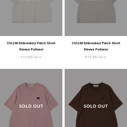
CULLNI Embroidery Patch Short
CULLNI Embroidery Patch Short
Sleeve Pullover
Sleeve Pullover
¥ 14,300 Tax in
¥ 14,300 Tax in