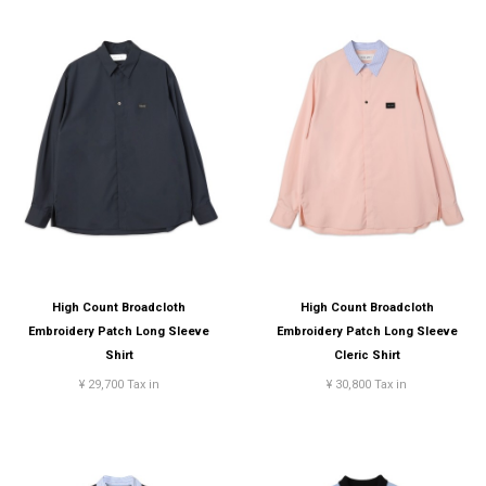
High Count Broadcloth
High Count Broadcloth
Embroidery Patch Long Sleeve
Embroidery Patch Long Sleeve
Shirt
Cleric Shirt
¥ 29,700 Tax in
¥ 30,800 Tax in